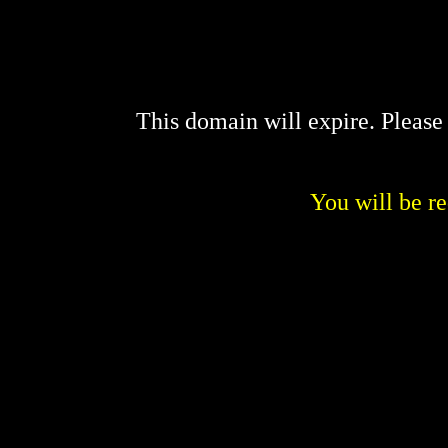
This domain will expire. Pleas
You will be re